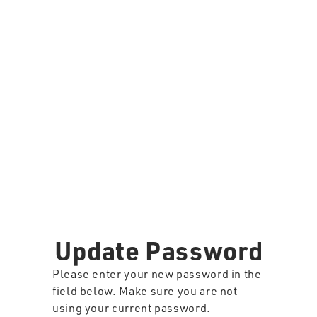
Update Password
Please enter your new password in the
field below. Make sure you are not
using your current password.