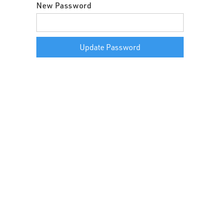
New Password